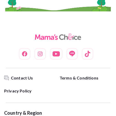
Contact Us
Terms & Conditions
Privacy Policy
Country & Region