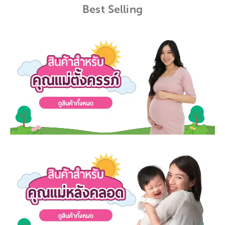
Best Selling